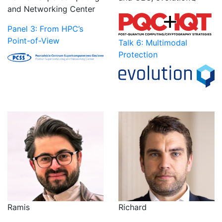
and Networking Center
Panel 3: From HPC’s
Point-of-View
Talk 6: Multimodal
Protection
Ramis
Richard