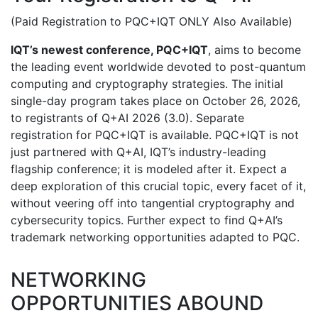
(Paid Registration to PQC+IQT ONLY Also Available)
IQT’s newest conference, PQC+IQT
, aims to become
the leading event worldwide devoted to post-quantum
computing and cryptography strategies. The initial
single-day program takes place on October 26, 2026,
to registrants of Q+AI 2026 (3.0). Separate
registration for PQC+IQT is available. PQC+IQT is not
just partnered with Q+AI, IQT’s industry-leading
flagship conference; it is modeled after it. Expect a
deep exploration of this crucial topic, every facet of it,
without veering off into tangential cryptography and
cybersecurity topics. Further expect to find Q+AI’s
trademark networking opportunities adapted to PQC.
NETWORKING
OPPORTUNITIES ABOUND