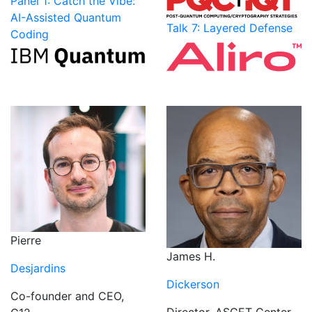
Panel 1: Catch the Vibe:
AI-Assisted Quantum
Talk 7: Layered Defense
Coding
Pierre
James H.
Desjardins
Dickerson
Co-founder and CEO,
Director, ASCET Center