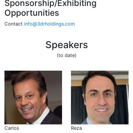
Sponsorship/Exhibiting
Opportunities
Contact
info@3drholdings.com
Speakers
(to date)
Reza
Carlos