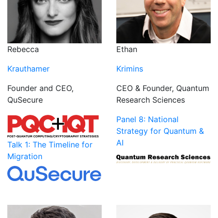
Rebecca
Ethan
Krauthamer
Krimins
Founder and CEO,
CEO & Founder, Quantum
QuSecure
Research Sciences
Panel 8: National
Strategy for Quantum &
AI
Talk 1: The Timeline for
Migration