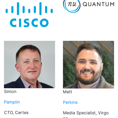
Simon
Matt
Pamplin
Perkins
CTO, Certes
Media Specialist, Virgo