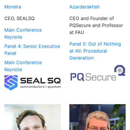
Azarderakhsh
Moreira
CEO and Founder of
CEO, SEALSQ
PQSecure and Professor
Main Conference
at FAU
Keynote
Panel 5: Out of Nothing
Panel 4: Senior Executive
at All: Procedural
Panel
Generation
Main Conference
Keynote