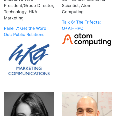
President/Group Director,
Scientist, Atom
Technology, HKA
Computing
Marketing
Talk 6: The Trifecta:
Panel 7: Get the Word
Q+AI+HPC
Out: Public Relations