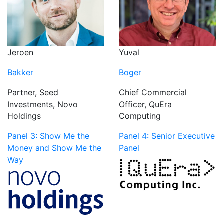
Jeroen
Yuval
Bakker
Boger
Partner, Seed
Chief Commercial
Investments, Novo
Officer, QuEra
Holdings
Computing
Panel 3: Show Me the
Panel 4: Senior Executive
Money and Show Me the
Panel
Way