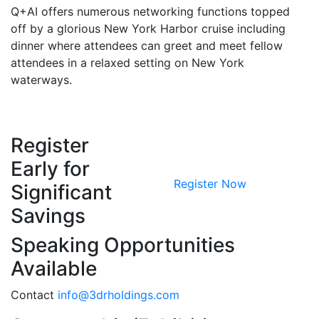
Q+AI offers numerous networking functions topped
off by a glorious New York Harbor cruise including
dinner where attendees can greet and meet fellow
attendees in a relaxed setting on New York
waterways.
Register
Early for
Register Now
Significant
Savings
Speaking Opportunities
Available
Contact
info@3drholdings.com