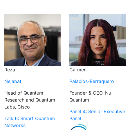
Reza
Carmen
Nejabati
Palacios-Berraquero
Head of Quantum
Founder & CEO, Nu
Research and Quantum
Quantum
Labs, Cisco
Panel 4: Senior Executive
Talk 6: Smart Quantum
Panel
Networks