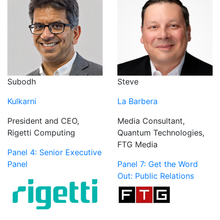
Subodh
Steve
Kulkarni
La Barbera
President and CEO,
Media Consultant,
Rigetti Computing
Quantum Technologies,
FTG Media
Panel 4: Senior Executive
Panel
Panel 7: Get the Word
Out: Public Relations