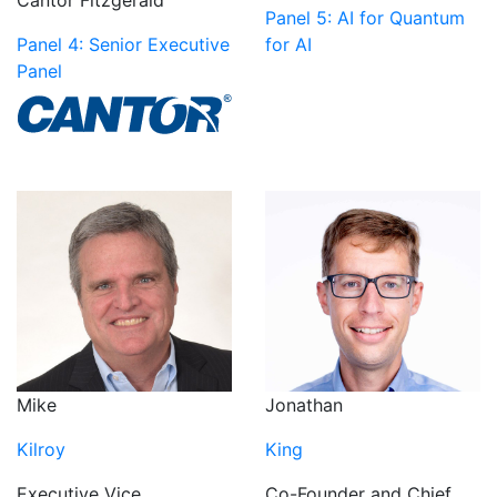
Cantor Fitzgerald
Panel 5: AI for Quantum
Panel 4: Senior Executive
for AI
Panel
Mike
Jonathan
Kilroy
King
Executive Vice
Co-Founder and Chief