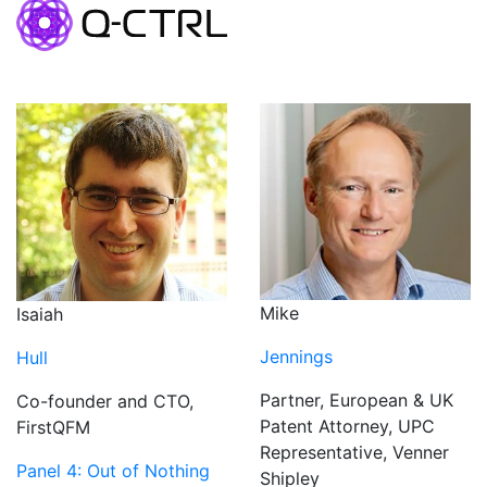
Mike
Isaiah
Jennings
Hull
Partner, European & UK
Co-founder and CTO,
Patent Attorney, UPC
FirstQFM
Representative, Venner
Panel 4: Out of Nothing
Shipley