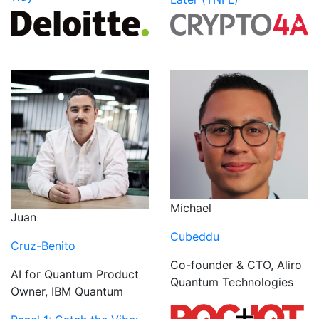
Michael
Juan
Cubeddu
Cruz-Benito
Co-founder & CTO, Aliro
AI for Quantum Product
Quantum Technologies
Owner, IBM Quantum