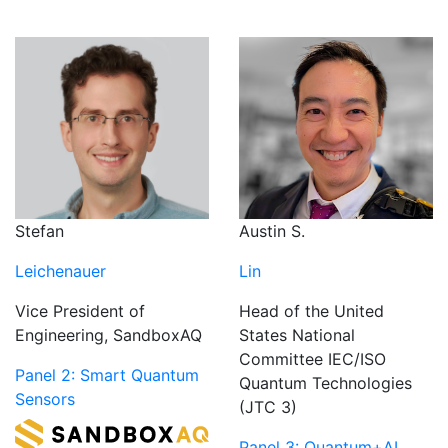
Austin S.
Stefan
Lin
Leichenauer
Head of the United
Vice President of
States National
Engineering, SandboxAQ
Committee IEC/ISO
Panel 2: Smart Quantum
Quantum Technologies
Sensors
(JTC 3)
Panel 3: Quantum+AI