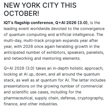
NEW YORK CITY THIS
OCTOBER!
IQT’s flagship conference, Q+AI 2026 (3.0)
, is the
leading event worldwide devoted to the convergence
of quantum computing and artificial intelligence. The
multi-day, multi-track program expands year after
year, with 2026 once again heralding growth in the
anticipated number of exhibitors, speakers, panelists,
and networking and mentoring elements.
Q+AI 2026 (3.0) takes an in-depth holistic approach,
looking at AI up, down, and all around the quantum
stack, as well as at quantum for AI. The latter includes
presentations on the growing number of commercial
and scientific use cases, including for the
pharmaceutical, supply chain, defense, cryptography,
finance, and other industries.