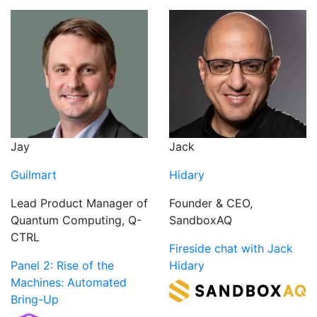
Jack
Jay
Hidary
Guilmart
Founder & CEO,
Lead Product Manager of
SandboxAQ
Quantum Computing, Q-
CTRL
Fireside chat with Jack
Hidary
Panel 2: Rise of the
Machines: Automated
Bring-Up