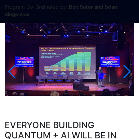
Program Co-Ordinated by:
Bob Sutor and Brian
Siegelwax
EVERYONE BUILDING
QUANTUM + AI WILL BE IN