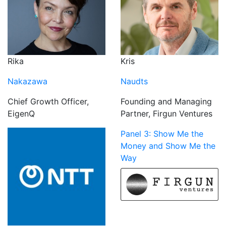
Rika
Kris
Nakazawa
Naudts
Chief Growth Officer,
Founding and Managing
EigenQ
Partner, Firgun Ventures
Panel 3: Show Me the
Money and Show Me the
Way