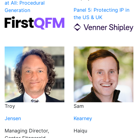
at All: Procedural
Panel 5: Protecting IP in
Generation
the US & UK
Troy
Sam
Jensen
Kearney
Managing Director,
Haiqu