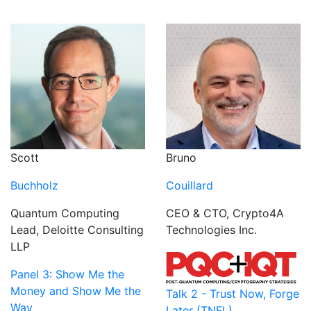
Scott
Bruno
Buchholz
Couillard
Quantum Computing
CEO & CTO, Crypto4A
Lead, Deloitte Consulting
Technologies Inc.
LLP
Panel 3: Show Me the
Money and Show Me the
Talk 2 - Trust Now, Forge
Way
Later (TNFL)