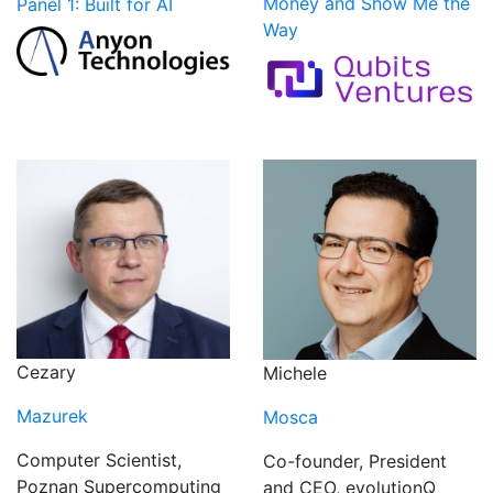
Money and Show Me the
Panel 1: Built for AI
Way
Cezary
Michele
Mazurek
Mosca
Computer Scientist,
Co-founder, President
Poznan Supercomputing
and CEO, evolutionQ