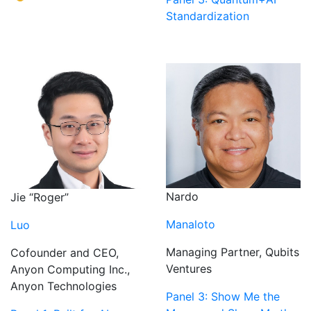
Standardization
Nardo
Jie “Roger”
Manaloto
Luo
Managing Partner, Qubits
Cofounder and CEO,
Ventures
Anyon Computing Inc.,
Anyon Technologies
Panel 3: Show Me the