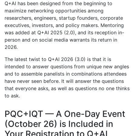
Q+AI has been designed from the beginning to
maximize networking opportunities among
researchers, engineers, startup founders, corporate
executives, investors, and policy makers. Mentoring
was added at Q+AI 2025 (2.0), and its reception in-
person and on social media warrants its return in
2026.
The latest twist to Q+AI 2026 (3.0) is that it is
intended to answer questions from unique new angles
and to assemble panelists in combinations attendees
have never seen before. It will answer the questions
that everyone asks, as well as questions no one thinks
to ask.
PQC+IQT — A One-Day Event
(October 26) is Included in
Your Registration to Q+AI