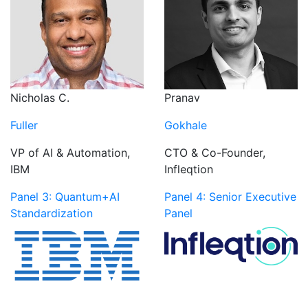
Nicholas C.
Pranav
Fuller
Gokhale
VP of AI & Automation,
CTO & Co-Founder,
IBM
Infleqtion
Panel 3: Quantum+AI
Panel 4: Senior Executive
Standardization
Panel