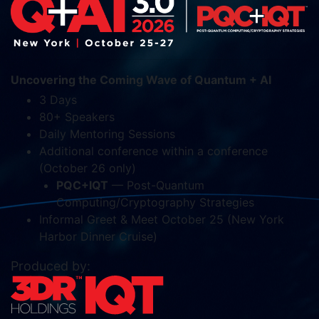
Uncovering the Coming Wave of Quantum + AI
3 Days
80+ Speakers
Daily Mentoring Sessions
Additional conference within a conference
(October 26 only)
PQC+IQT
— Post-Quantum
Computing/Cryptography Strategies
Informal Greet & Meet October 25 (New York
Harbor Dinner Cruise)
Produced by: