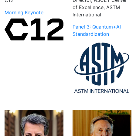
C12
of Excellence, ASTM
Morning Keynote
International
Panel 3: Quantum+AI
Standardization