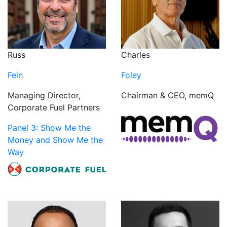
Russ
Charles
Fein
Foley
Managing Director,
Chairman & CEO, memQ
Corporate Fuel Partners
Panel 3: Show Me the
Money and Show Me the
Way