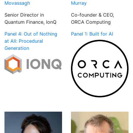
Movassagh
Murray
Senior Director in
Co-founder & CEO,
Quantum Finance, IonQ
ORCA Computing
Panel 4: Out of Nothing
Panel 1: Built for AI
at All: Procedural
Generation