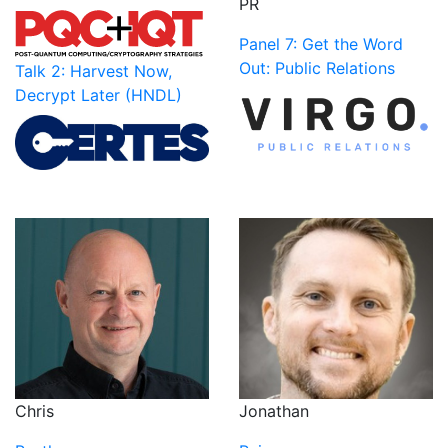
PR
Panel 7: Get the Word
Out: Public Relations
Talk 2: Harvest Now,
Decrypt Later (HNDL)
Jonathan
Chris